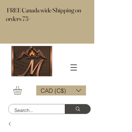
​ FREE Canada wide Shipping on
orders 75+
CAD (C$)