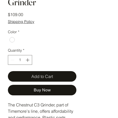
Grinder
Price
$109.00
Shipping Policy
Color
*
Quantity
*
Add to Cart
Buy Now
The Chestnut C3 Grinder, part of 
Timemore's line, offers affordability 
and performance. Plastic parts 