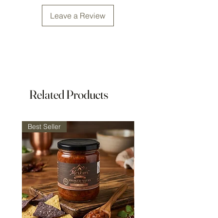
Size: 147x52mm (5.8x2.05in)
Leave a Review
Includes a grinder brush
Related Products
Best Seller
Best Seller