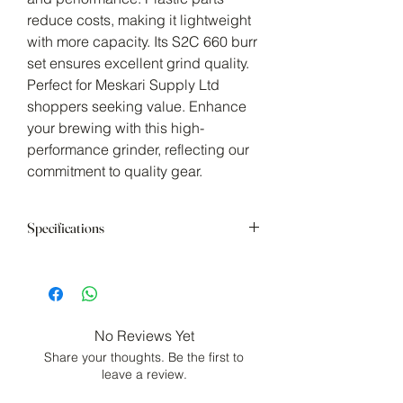
reduce costs, making it lightweight 
with more capacity. Its S2C 660 burr 
set ensures excellent grind quality. 
Perfect for Meskari Supply Ltd 
shoppers seeking value. Enhance 
your brewing with this high-
performance grinder, reflecting our 
commitment to quality gear.
Specifications
38mm (1.5in) HRC55-58 Spike-to-Cut
(SC2) 660 Stainless Steel Burr Set
Dual Bearing Concentric Burr Shaft
Stabilization
No Reviews Yet
Materials: Aluminum Alloy, Stainless
Share your thoughts. Be the first to
Steel, Polycarbonate (body, lid and
leave a review.
handle)
Capacity: 20g (0.71oz)