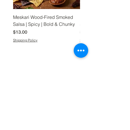
Meskari Wood-Fired Smoked
Meskari Wood-Fired S
Salsa | Spicy | Bold & Chunky
Salsa | Medium | Bold 
Price
Price
$13.00
$13.00
Shipping Policy
Shipping Policy
Meskari
Shop
Our Story
Shop Everything
FAQ
Coffee
What’s New
Hand-Crafted
Contact Us
Preserves
Meskari Way
Snacks
Gift Box Collections
Kitchen Essentials