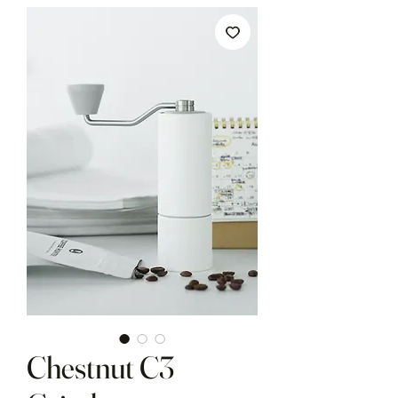
Chestnut C3