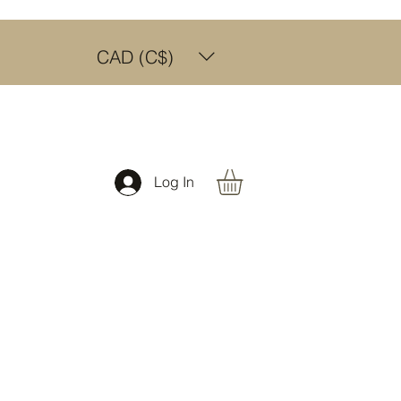
CAD (C$)
Log In