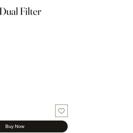
Dual Filter
Buy Now