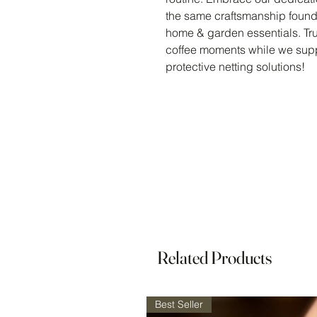
the same craftsmanship found 
home & garden essentials. Tru
coffee moments while we supp
protective netting solutions!
Related Products
Best Seller