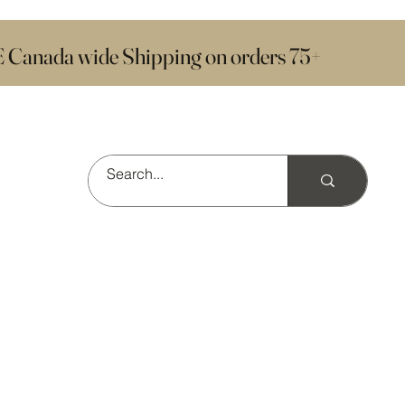
E Canada wide Shipping on orders 75+