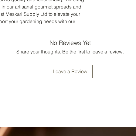
in our artisanal gourmet spreads and 
st Meskari Supply Ltd to elevate your 
ort your gardening needs with our 
No Reviews Yet
Share your thoughts. Be the first to leave a review.
Leave a Review