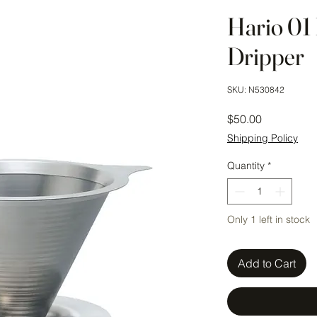
Hario 01 
Dripper
SKU: N530842
Price
$50.00
Shipping Policy
Quantity
*
Only 1 left in stock
Add to Cart