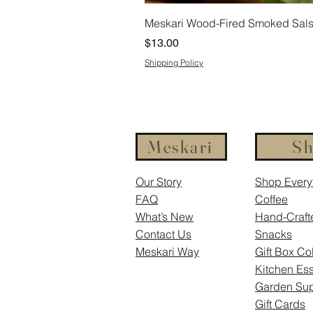
Meskari Wood-Fired Smoked Salsa
Price
$13.00
Shipping Policy
Meskari
S
Our Story
Shop Every
FAQ
Coffee
What’s New
Hand-Craft
Contact Us
Snacks
Meskari Way
Gift Box Co
Kitchen Ess
Garden Sup
Gift Cards