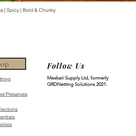
Quick View
 | Spicy | Bold & Chunky
hop
Follow Us
Meskari Supply Ltd, formerly
thing
GRDNetting Solutions 2021.
ed Preserves
llections
entials
plies