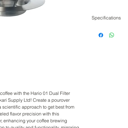
Specifications
SIZE: W132 x D1
x ⌀3.7mm)
CAPACITY: 240ml
WEIGHT (incl. in
MATERIAL: Stainl
Made in China
offee with the Hario 01 Dual Filter 
kari Supply Ltd! Create a pourover 
 scientific approach to get best from 
led flavor precision with this 
, enhancing your coffee brewing 
 to quality and functionality, mirroring 