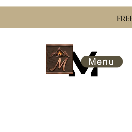
​ FRE
Menu