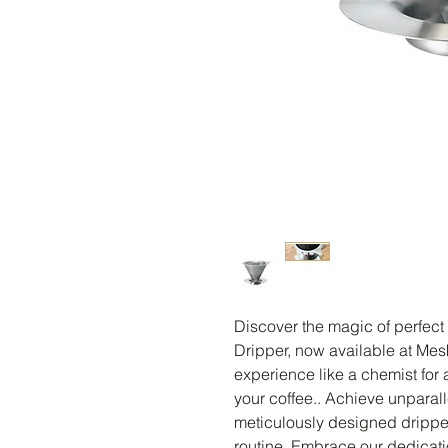
Discover the magic of perfect c
Dripper, now available at Mes
experience like a chemist for a
your coffee.. Achieve unparalle
meticulously designed dripper
routine. Embrace our dedication