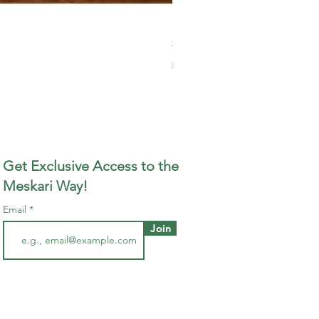
Meskari Wood-Fired Smoked 
Price
$13.00
Shipping Policy
Get Exclusive Access to the
Meskari Way!
Email
Join