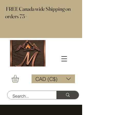
​ FREE Canada wide Shipping on
orders 75+
CAD (C$)