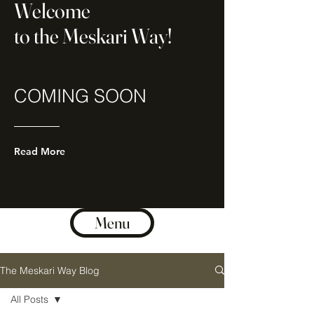
Welcome
to the Meskari Way!
COMING SOON
Read More
Menu
The Meskari Way Blog
All Posts