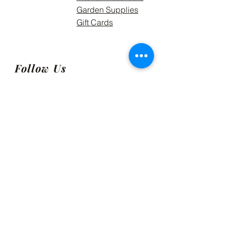
Garden Supplies
Gift Cards
Follow Us
Meskari Supply Ltd, formerly
GRDNetting Solutions 2021.
Get Exclusive Access to the
Meskari Way!
Email