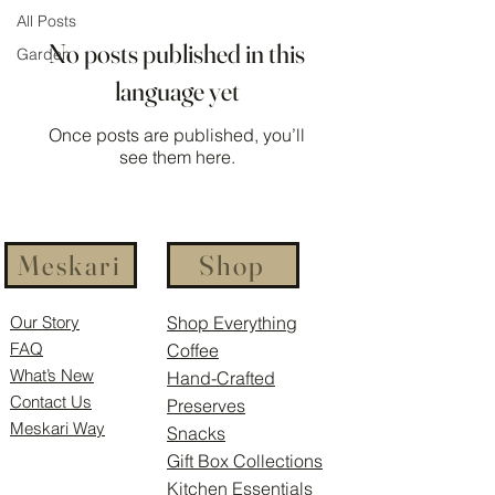
All Posts
No posts published in this
Garden
language yet
Once posts are published, you’ll
see them here.
Meskari
Shop
Our Story
Shop Everything
FAQ
Coffee
What’s New
Hand-Crafted
Contact Us
Preserves
Meskari Way
Snacks
Gift Box Collections
Kitchen Essentials