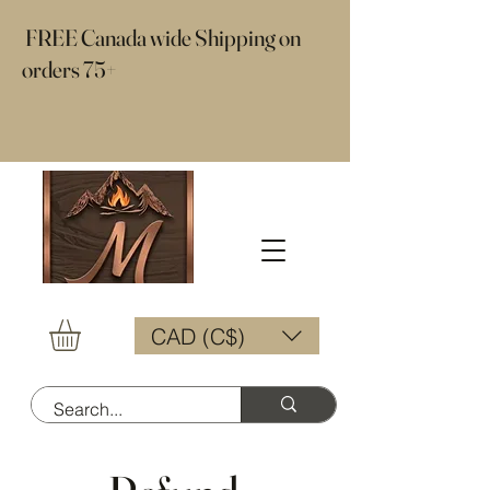
​ FREE Canada wide Shipping on
orders 75+
CAD (C$)