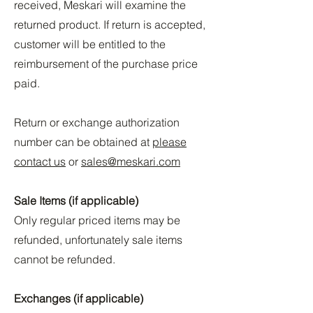
received, Meskari will examine the
returned product. If return is accepted,
customer will be entitled to the
reimbursement of the purchase price
paid.
Return or exchange authorization
number can be obtained at
please
contact us
or
sales@meskari.com
Sale Items (if applicable)
Only regular priced items may be
refunded, unfortunately sale items
cannot be refunded.
Exchanges (if applicable)