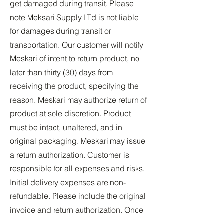
get damaged during transit. Please
note Meksari Supply LTd is not liable
for damages during transit or
transportation. Our customer will notify
Meskari of intent to return product, no
later than thirty (30) days from
receiving the product, specifying the
reason. Meskari may authorize return of
product at sole discretion. Product
must be intact, unaltered, and in
original packaging. Meskari may issue
a return authorization. Customer is
responsible for all expenses and risks.
Initial delivery expenses are non-
refundable. Please include the original
invoice and return authorization. Once