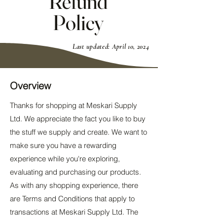
Refund
Policy
Last updated: April 10, 2024
Overview
Thanks for shopping at Meskari Supply
Ltd. We appreciate the fact you like to buy
the stuff we supply and create. We want to
make sure you have a rewarding
experience while you're exploring,
evaluating and purchasing our products.
As with any shopping experience, there
are Terms and Conditions that apply to
transactions at Meskari Supply Ltd. The