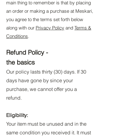
main thing to remember is that by placing
an order or making a purchase at Meskari,
you agree to the terms set forth below
along with our
Privacy Policy
and
Terms &
Conditions
.
Refund Policy -
the basics
Our policy lasts thirty (30) days. If 30
days have gone by since your
purchase, we cannot offer you a
refund.
Eligibility:
Your item must be unused and in the
same condition you received it. It must