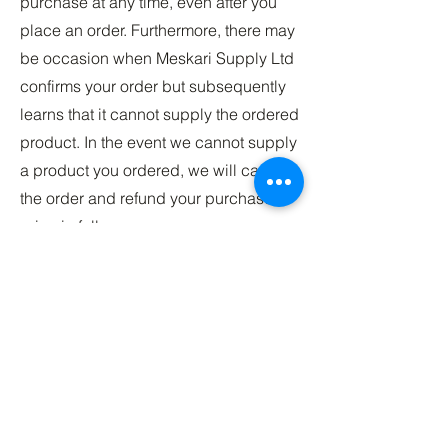
purchase at any time, even after you
place an order. Furthermore, there may
be occasion when Meskari Supply Ltd
confirms your order but subsequently
learns that it cannot supply the ordered
product. In the event we cannot supply
a product you ordered, we will cancel
the order and refund your purchase
price in full.
Changes to our Return and Refund
Policy
Should we update, amend or make any
changes to this document so that they
accurately reflected in our Service and
policies. Unless otherwise required by