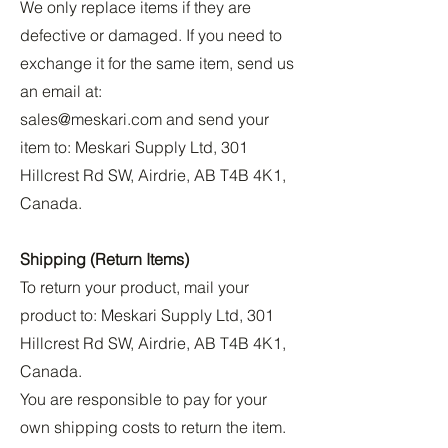
We only replace items if they are
defective or damaged. If you need to
exchange it for the same item, send us
an email at:
sales@meskari.com
and send your
item to: Meskari Supply Ltd, 301
Hillcrest Rd SW, Airdrie, AB T4B 4K1,
Canada.
Shipping (Return Items)
To return your product, mail your
product to: Meskari Supply Ltd, 301
Hillcrest Rd SW, Airdrie, AB T4B 4K1,
Canada.
You are responsible to pay for your
own shipping costs to return the item.