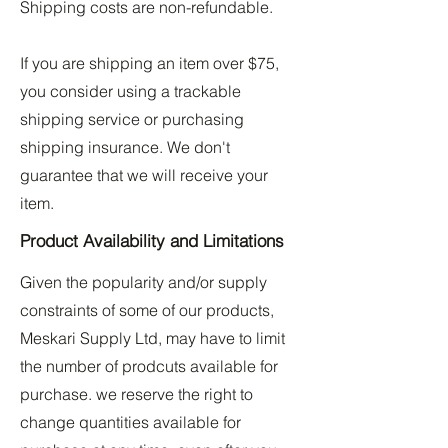
Shipping costs are non-refundable.
If you are shipping an item over $75,
you consider using a trackable
shipping service or purchasing
shipping insurance. We don't
guarantee that we will receive your
item.
Product Availability and Limitations
Given the popularity and/or supply
constraints of some of our products,
Meskari Supply Ltd, may have to limit
the number of prodcuts available for
purchase. we reserve the right to
change quantities available for