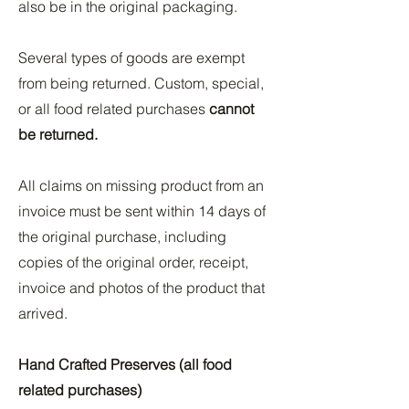
also be in the original packaging.
Several types of goods are exempt
from being returned. Custom, special,
or all food related purchases
cannot
be returned.
All claims on missing product from an
invoice must be sent within 14 days of
the original purchase, including
copies of the original order, receipt,
invoice and photos of the product that
arrived.
Hand Crafted Preserves (all food
related purchases)