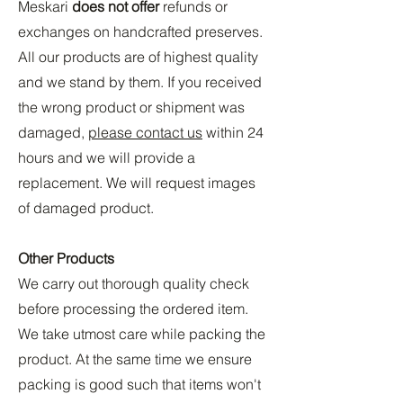
Meskari
does not offer
refunds or
exchanges on handcrafted preserves.
All our products are of highest quality
and we stand by them. If you received
the wrong product or shipment was
damaged,
please contact us
within 24
hours and we will provide a
replacement. We will request images
of damaged product.
Other Products
We carry out thorough quality check
before processing the ordered item.
We take utmost care while packing the
product. At the same time we ensure
packing is good such that items won't