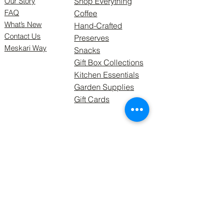
Our Story
Shop Everything
FAQ
Coffee
What’s New
Hand-Crafted
Contact Us
Preserves
Meskari Way
Snacks
Gift Box Collections
Kitchen Essentials
Garden Supplies
Gift Cards
Follow Us
Meskari Supply Ltd, formerly
GRDNetting Solutions 2021.