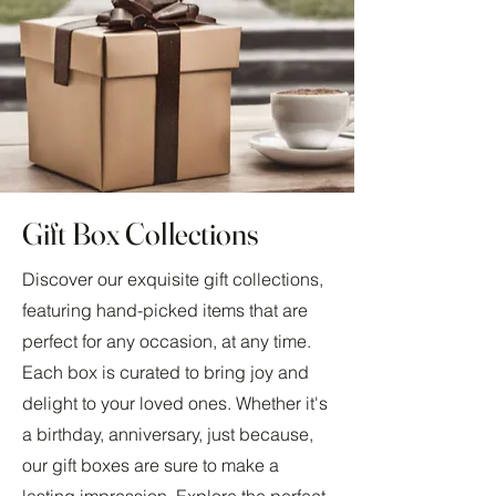
Gift Box Collections
Discover our exquisite gift collections,
featuring hand-picked items that are
perfect for any occasion, at any time.
Each box is curated to bring joy and
delight to your loved ones. Whether it's
a birthday, anniversary, just because,
our gift boxes are sure to make a
lasting impression. Explore the perfect