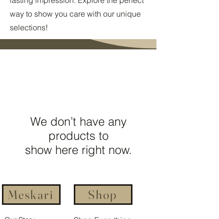
way to show you care with our unique
selections!
We don’t have any
products to
show here right now.
Meskari
Shop