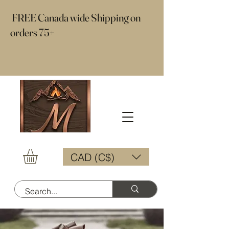
​ FREE Canada wide Shipping on
orders 75+
CAD (C$)