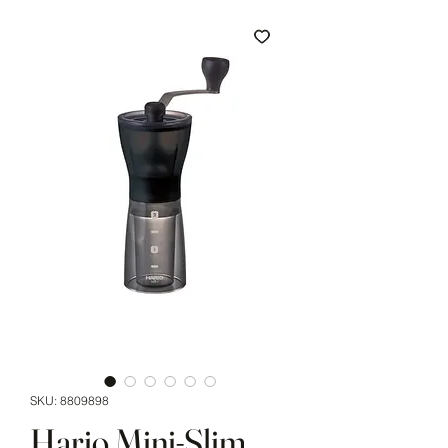
SKU: 8809898
Hario Mini-Slim