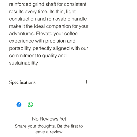
reinforced grind shaft for consistent
results every time. Its thin, light
construction and removable handle
make it the ideal companion for your
adventures. Elevate your coffee
experience with precision and
portability, perfectly aligned with our
commitment to quality and
sustainability.
Specifications
SIZE: W150 x D72 x H220mm (W5.9
x D2.8 x H8.7in)
CAPACITY: 24g (0.85oz)
MATERIAL
No Reviews Yet
Washer, Hopper Shaft Cover, Pin,
Share your thoughts. Be the first to
Grind Adjustment Nut: Nylon
leave a review.
Shaft, Screw Section, Spring,