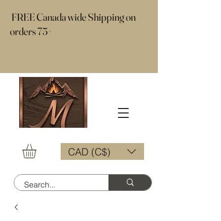
​ FREE Canada wide Shipping on
orders 75+
CAD (C$)