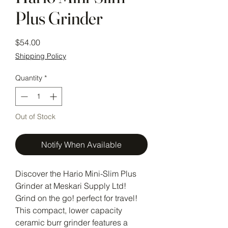
Plus Grinder
Price
$54.00
Shipping Policy
Quantity
*
Out of Stock
Notify When Available
Discover the Hario Mini-Slim Plus
Grinder at Meskari Supply Ltd!
Grind on the go! perfect for travel!
This compact, lower capacity
ceramic burr grinder features a