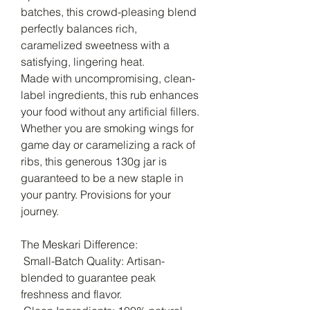
batches, this crowd-pleasing blend
perfectly balances rich,
caramelized sweetness with a
satisfying, lingering heat.
Made with uncompromising, clean-
label ingredients, this rub enhances
your food without any artificial fillers.
Whether you are smoking wings for
game day or caramelizing a rack of
ribs, this generous 130g jar is
guaranteed to be a new staple in
your pantry. Provisions for your
journey.
The Meskari Difference:
Small-Batch Quality: Artisan-
blended to guarantee peak
freshness and flavor.