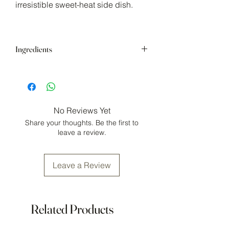
irresistible sweet-heat side dish.
Ingredients
Brown sugar, cayenne, chipotle, minced
onion, smoked salt, parsley, sweet basil,
garlic powder, mustard powder, black
pepper, crushed chilis.
No Reviews Yet
May contain:
gluten, mustard.
Share your thoughts. Be the first to
Store in a cool, dry area.
leave a review.
Leave a Review
Related Products