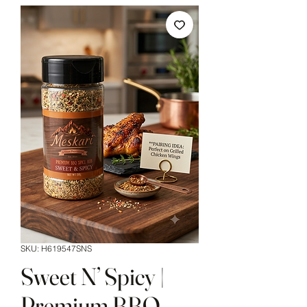
SKU: H619547SNS
Sweet N’ Spicy |
Premium BBQ