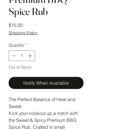
Spice Rub
Price
$15.00
Shipping Policy
Quantity
*
Out of Stock
Notify When Available
The Perfect Balance of Heat and
Sweet
Kick your cookout up a notch with
the Sweet & Spicy Premium BBQ
Spice Rub. Crafted in small