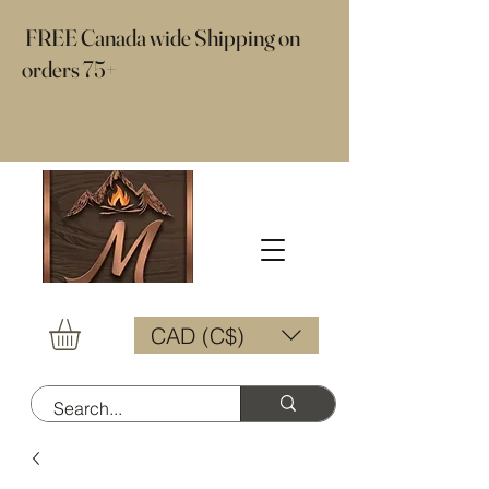
​ FREE Canada wide Shipping on
orders 75+
CAD (C$)