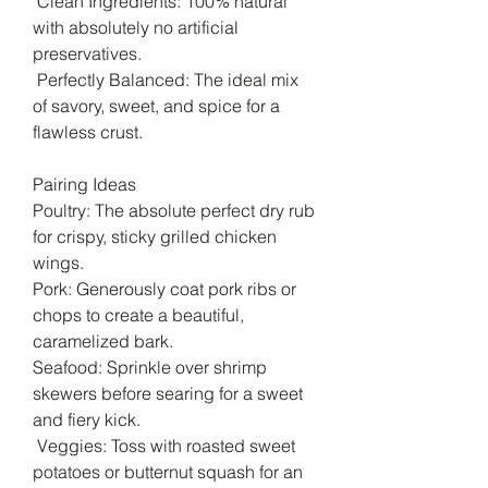
Clean Ingredients: 100% natural
with absolutely no artificial
preservatives.
Perfectly Balanced: The ideal mix
of savory, sweet, and spice for a
flawless crust.
Pairing Ideas
Poultry: The absolute perfect dry rub
for crispy, sticky grilled chicken
wings.
Pork: Generously coat pork ribs or
chops to create a beautiful,
caramelized bark.
Seafood: Sprinkle over shrimp
skewers before searing for a sweet
and fiery kick.
Veggies: Toss with roasted sweet
potatoes or butternut squash for an