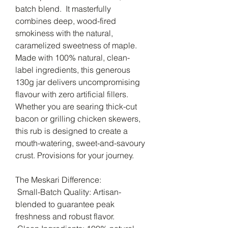
batch blend. It masterfully
combines deep, wood-fired
smokiness with the natural,
caramelized sweetness of maple.
Made with 100% natural, clean-
label ingredients, this generous
130g jar delivers uncompromising
flavour with zero artificial fillers.
Whether you are searing thick-cut
bacon or grilling chicken skewers,
this rub is designed to create a
mouth-watering, sweet-and-savoury
crust. Provisions for your journey.
The Meskari Difference:
Small-Batch Quality: Artisan-
blended to guarantee peak
freshness and robust flavor.