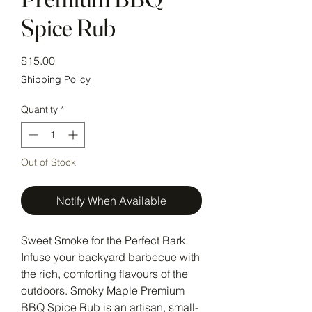
Spice Rub
Price
$15.00
Shipping Policy
Quantity
*
Out of Stock
Notify When Available
Sweet Smoke for the Perfect Bark
Infuse your backyard barbecue with
the rich, comforting flavours of the
outdoors. Smoky Maple Premium
BBQ Spice Rub is an artisan, small-