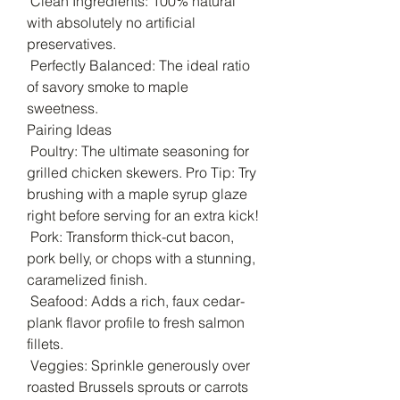
Clean Ingredients: 100% natural
with absolutely no artificial
preservatives.
Perfectly Balanced: The ideal ratio
of savory smoke to maple
sweetness.
Pairing Ideas
Poultry: The ultimate seasoning for
grilled chicken skewers. Pro Tip: Try
brushing with a maple syrup glaze
right before serving for an extra kick!
Pork: Transform thick-cut bacon,
pork belly, or chops with a stunning,
caramelized finish.
Seafood: Adds a rich, faux cedar-
plank flavor profile to fresh salmon
fillets.
Veggies: Sprinkle generously over
roasted Brussels sprouts or carrots