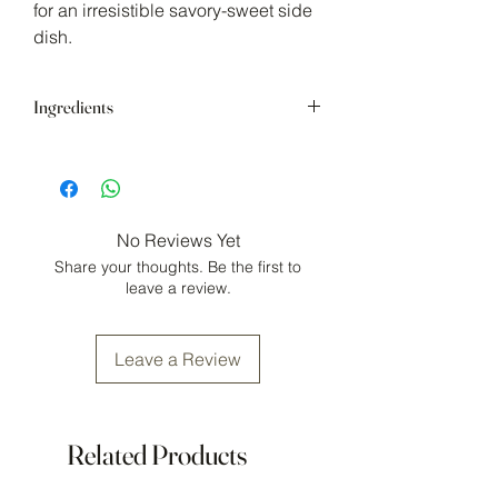
for an irresistible savory-sweet side
dish.
Ingredients
Brown Sugar, maple coffee, maple
flakes, garlic powder, smoked flaky sea
salt, black pepper, parsley, chipotle
spices.
No Reviews Yet
May contain:
gluten, mustard
Share your thoughts. Be the first to
Store in cool, dry area
leave a review.
Leave a Review
Related Products