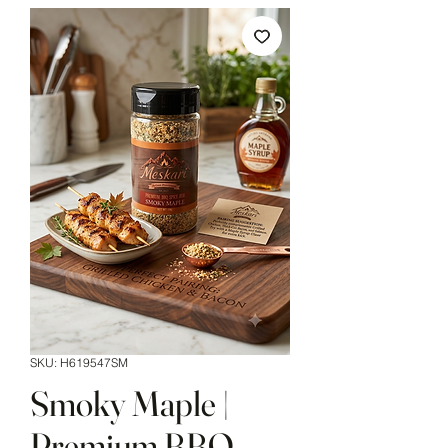
SKU: H619547SM
Smoky Maple |
Premium BBQ