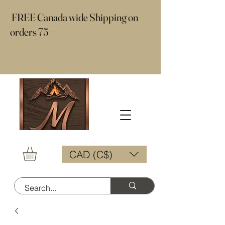
​ FREE Canada wide Shipping on
orders 75+
CAD (C$)