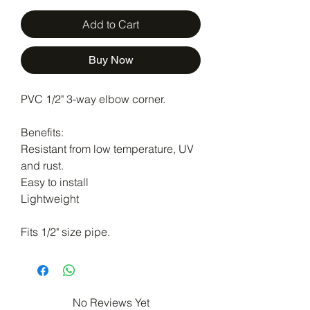
Add to Cart
Buy Now
PVC 1/2" 3-way elbow corner.
Benefits:
Resistant from low temperature, UV
and rust.
Easy to install
Lightweight
Fits 1/2" size pipe.
No Reviews Yet