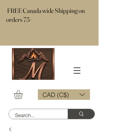
​ FREE Canada wide Shipping on
orders 75+
CAD (C$)