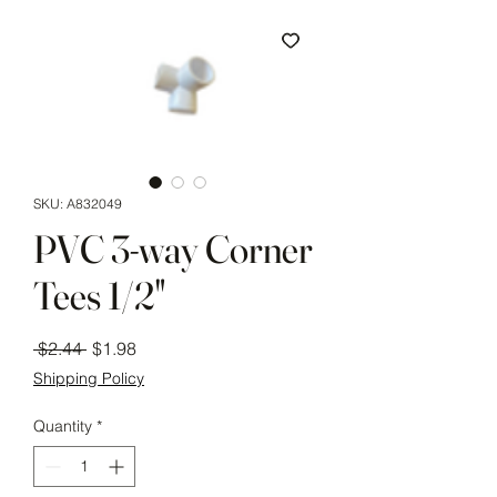
SKU: A832049
PVC 3-way Corner
Tees 1/2"
Regular
Sale
 $2.44 
$1.98
Price
Price
Shipping Policy
Quantity
*