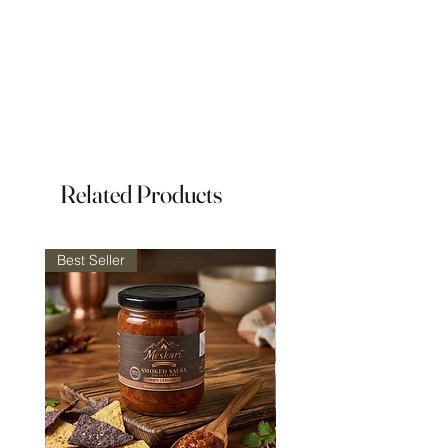
Related Products
Best Seller
Best Seller