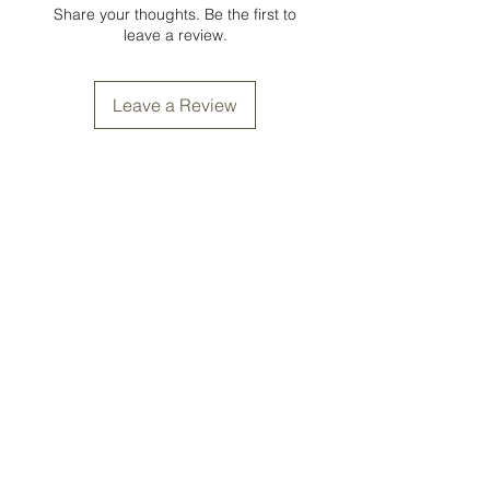
Share your thoughts. Be the first to
leave a review.
Leave a Review